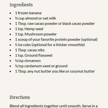
Ingredients
1 frozen banana
½ cup almond or oat milk
1 Tbsp. raw cacao powder or black cacao powder
1 tsp. Hemp seed
1 tsp. Mushroom powder
1 scoop of your favorite protein powder (optional)
5 ice cubs (optional for a thicker smoothie)
1 Tbsp. cacao nibs
1 tsp. Ground flaxseed
¼ tsp cinnamon
¼ tsp cardamom seed or ground
1 Tbsp. any nut butter you like or coconut butter
Directions
Blend all ingredients together until smooth. Serve in a