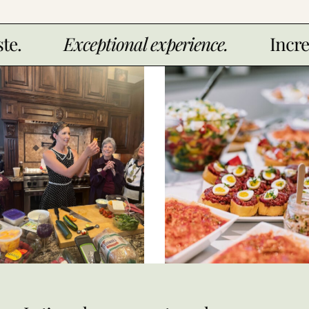
xceptional experience.
Incredible tast