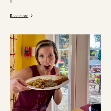
o
Read more