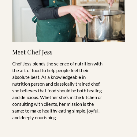
Meet Chef Jess
Chef Jess blends the science of nutrition with
the art of food to help people feel their
absolute best. As a knowledgeable in
nutrition person and classically trained chef,
she believes that food should be both healing
and delicious. Whether she’s in the kitchen or
consulting with clients, her mission is the
same: to make healthy eating simple, joyful,
and deeply nourishing.