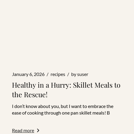
January 6, 2026
recipes
by
suser
Healthy in a Hurry: Skillet Meals to
the Rescue!
I don’t know about you, but I want to embrace the
ease of cooking through one pan skillet meals! B
Read more