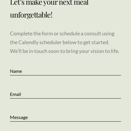
Let’s make your next meal
unforgettable!
Complete the form or schedule a consult using
the Calendly scheduler below to get started.
We’ll be in touch soon to bring your vision to life.