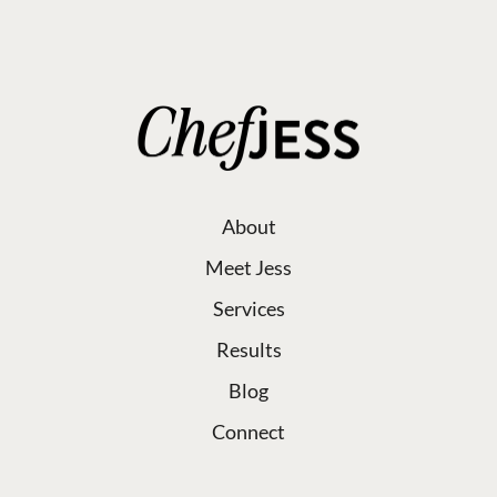
About
Meet Jess
Services
Results
Blog
Connect