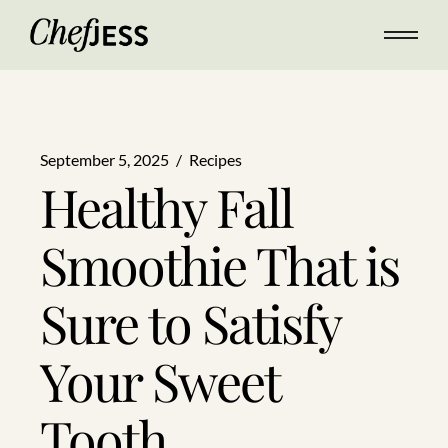
September 5, 2025
Recipes
Healthy Fall
Smoothie That is
Sure to Satisfy
Your Sweet
Tooth