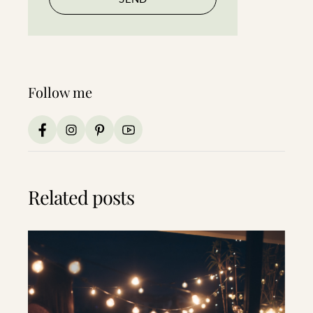
Follow me
Related posts