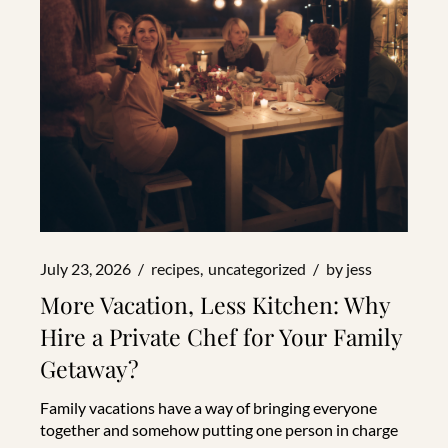
July 23, 2026
recipes
uncategorized
by
jess
More Vacation, Less Kitchen: Why
Hire a Private Chef for Your Family
Getaway?
Family vacations have a way of bringing everyone
together and somehow putting one person in charge