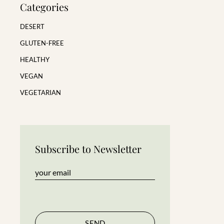
Categories
DESERT
GLUTEN-FREE
HEALTHY
VEGAN
VEGETARIAN
Subscribe to Newsletter