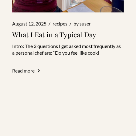
August 12, 2025
recipes
by
suser
What I Eat in a Typical Day
Intro: The 3 questions I get asked most frequently as
a personal chef are: “Do you feel like cooki
Read more