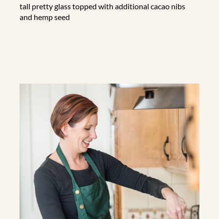
tall pretty glass topped with additional cacao nibs
and hemp seed