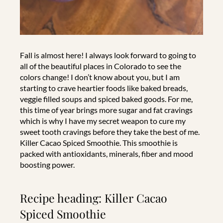
Fall is almost here! I always look forward to going to
all of the beautiful places in Colorado to see the
colors change! I don’t know about you, but I am
starting to crave heartier foods like baked breads,
veggie filled soups and spiced baked goods. For me,
this time of year brings more sugar and fat cravings
which is why I have my secret weapon to cure my
sweet tooth cravings before they take the best of me.
Killer Cacao Spiced Smoothie. This smoothie is
packed with antioxidants, minerals, fiber and mood
boosting power.
Recipe heading: Killer Cacao
Spiced Smoothie