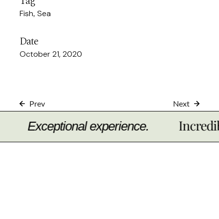
Tag
Fish
Sea
Date
October 21, 2020
Prev
Next
Incredible t
Exceptional experience.