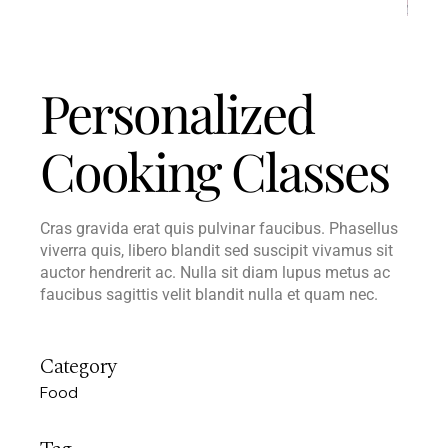
Personalized
Cooking Classes
Cras gravida erat quis pulvinar faucibus. Phasellus
viverra quis, libero blandit sed suscipit vivamus sit
auctor hendrerit ac. Nulla sit diam lupus metus ac
faucibus sagittis velit blandit nulla et quam nec.
Category
Food