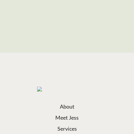
About
Meet Jess
Services