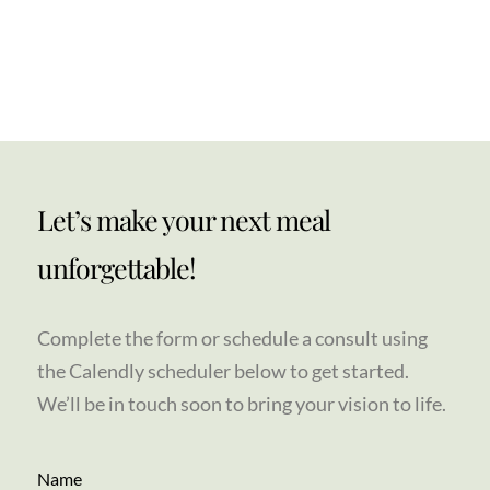
Let’s make your next meal
unforgettable!
Complete the form or schedule a consult using
the Calendly scheduler below to get started.
We’ll be in touch soon to bring your vision to life.