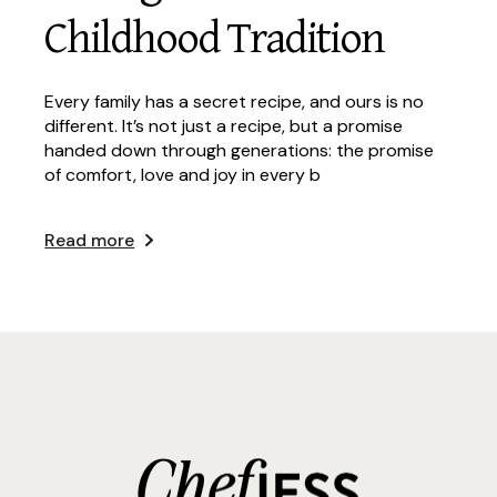
Childhood Tradition
Every family has a secret recipe, and ours is no
different. It’s not just a recipe, but a promise
handed down through generations: the promise
of comfort, love and joy in every b
Read more