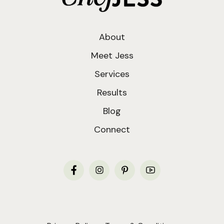
About
Meet Jess
Services
Results
Blog
Connect