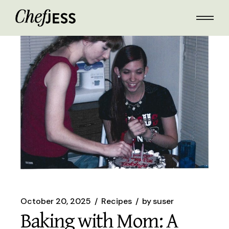
Skip
to
the
content
October 20, 2025
Recipes
by
suser
Baking with Mom: A