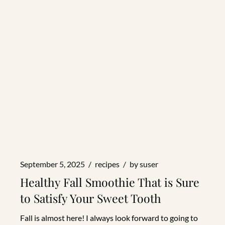
September 5, 2025
recipes
by
suser
Healthy Fall Smoothie That is Sure
to Satisfy Your Sweet Tooth
Fall is almost here! I always look forward to going to