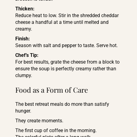
Thicken:
Reduce heat to low. Stir in the shredded cheddar
cheese a handful at a time until melted and
creamy.
Finish:
Season with salt and pepper to taste. Serve hot.
Chef’s Tip:
For best results, grate the cheese from a block to
ensure the soup is perfectly creamy rather than
clumpy.
Food as a Form of Care
The best retreat meals do more than satisfy
hunger.
They create moments.
The first cup of coffee in the morning.