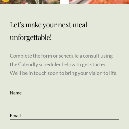
Let’s make your next meal
unforgettable!
Complete the form or schedule a consult using
the Calendly scheduler below to get started.
We’ll be in touch soon to bring your vision to life.