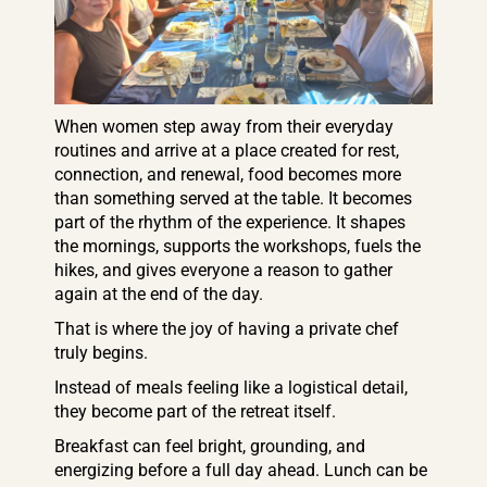
When women step away from their everyday
routines and arrive at a place created for rest,
connection, and renewal, food becomes more
than something served at the table. It becomes
part of the rhythm of the experience. It shapes
the mornings, supports the workshops, fuels the
hikes, and gives everyone a reason to gather
again at the end of the day.
That is where the joy of having a private chef
truly begins.
Instead of meals feeling like a logistical detail,
they become part of the retreat itself.
Breakfast can feel bright, grounding, and
energizing before a full day ahead. Lunch can be