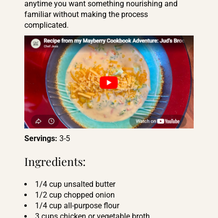
anytime you want something nourishing and
familiar without making the process
complicated.
Servings:
3-5
Ingredients:
1/4 cup unsalted butter
1/2 cup chopped onion
1/4 cup all-purpose flour
3 cups chicken or vegetable broth