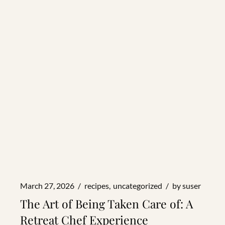
March 27, 2026
recipes
uncategorized
by
suser
The Art of Being Taken Care of: A
Retreat Chef Experience