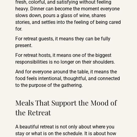
fresh, colorful, and satisfying without feeling
heavy. Dinner can become the moment everyone
slows down, pours a glass of wine, shares
stories, and settles into the feeling of being cared
for.
For retreat guests, it means they can be fully
present.
For retreat hosts, it means one of the biggest
responsibilities is no longer on their shoulders.
And for everyone around the table, it means the
food feels intentional, thoughtful, and connected
to the purpose of the gathering.
Meals That Support the Mood of
the Retreat
A beautiful retreat is not only about where you
stay or what is on the schedule. It is about how