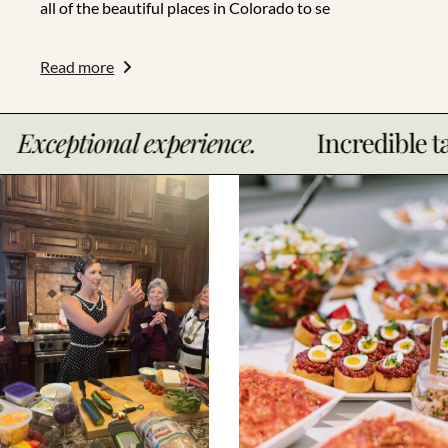
all of the beautiful places in Colorado to se
Read more
al experience.
Incredible taste.
E