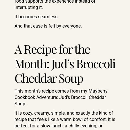
food supports the experience instead of
interrupting it.
It becomes seamless.
And that ease is felt by everyone.
A Recipe for the
Month: Jud’s Broccoli
Cheddar Soup
This month’s recipe comes from my Mayberry
Cookbook Adventure: Jud’s Broccoli Cheddar
Soup.
It is cozy, creamy, simple, and exactly the kind of
recipe that feels like a warm bowl of comfort. It is
perfect for a slow lunch, a chilly evening, or