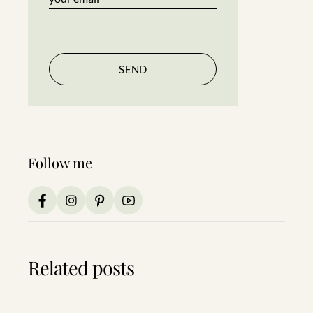
Follow me
Related posts