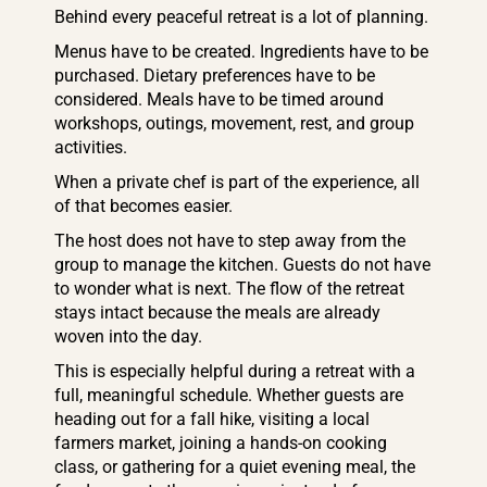
Behind every peaceful retreat is a lot of planning.
Menus have to be created. Ingredients have to be
purchased. Dietary preferences have to be
considered. Meals have to be timed around
workshops, outings, movement, rest, and group
activities.
When a private chef is part of the experience, all
of that becomes easier.
The host does not have to step away from the
group to manage the kitchen. Guests do not have
to wonder what is next. The flow of the retreat
stays intact because the meals are already
woven into the day.
This is especially helpful during a retreat with a
full, meaningful schedule. Whether guests are
heading out for a fall hike, visiting a local
farmers market, joining a hands-on cooking
class, or gathering for a quiet evening meal, the