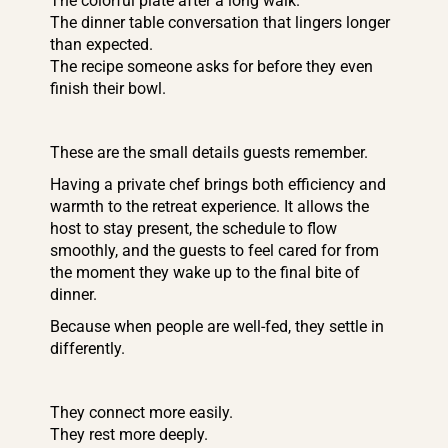
The colorful plate after a long walk.
The dinner table conversation that lingers longer
than expected.
The recipe someone asks for before they even
finish their bowl.
These are the small details guests remember.
Having a private chef brings both efficiency and
warmth to the retreat experience. It allows the
host to stay present, the schedule to flow
smoothly, and the guests to feel cared for from
the moment they wake up to the final bite of
dinner.
Because when people are well-fed, they settle in
differently.
They connect more easily.
They rest more deeply.