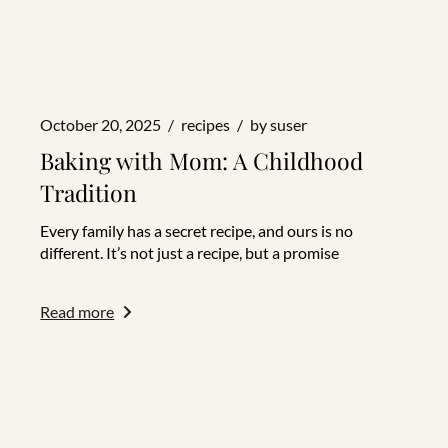
October 20, 2025
recipes
by
suser
Baking with Mom: A Childhood
Tradition
Every family has a secret recipe, and ours is no
different. It’s not just a recipe, but a promise
Read more