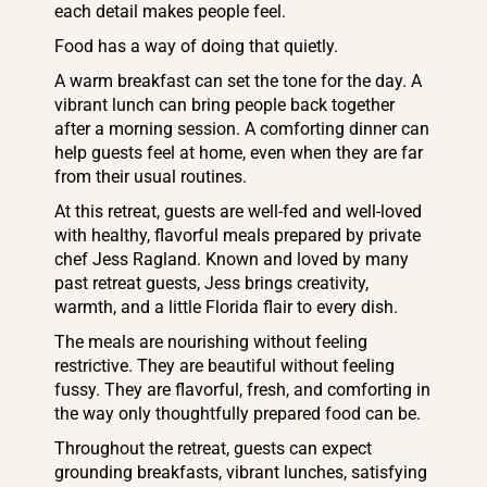
each detail makes people feel.
Food has a way of doing that quietly.
A warm breakfast can set the tone for the day. A
vibrant lunch can bring people back together
after a morning session. A comforting dinner can
help guests feel at home, even when they are far
from their usual routines.
At this retreat, guests are well-fed and well-loved
with healthy, flavorful meals prepared by private
chef Jess Ragland. Known and loved by many
past retreat guests, Jess brings creativity,
warmth, and a little Florida flair to every dish.
The meals are nourishing without feeling
restrictive. They are beautiful without feeling
fussy. They are flavorful, fresh, and comforting in
the way only thoughtfully prepared food can be.
Throughout the retreat, guests can expect
grounding breakfasts, vibrant lunches, satisfying