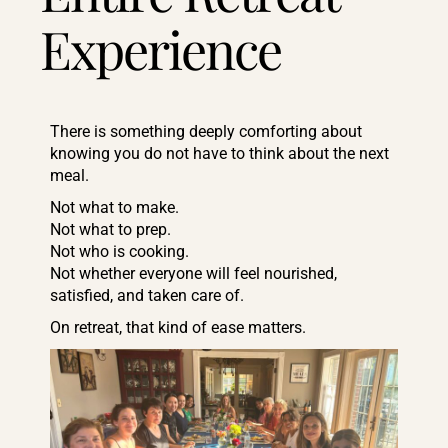
Experience
There is something deeply comforting about
knowing you do not have to think about the next
meal.
Not what to make.
Not what to prep.
Not who is cooking.
Not whether everyone will feel nourished,
satisfied, and taken care of.
On retreat, that kind of ease matters.