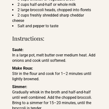
2 cups half-and-half or whole milk
2 large broccoli heads, chopped into florets
2 cups freshly shredded sharp cheddar
cheese
Salt and pepper to taste
Instructions:
Sauté:
In a large pot, melt butter over medium heat. Add
onions and cook until softened.
Make Roux:
Stir in the flour and cook for 1–2 minutes until
lightly browned.
Simmer:
Gradually whisk in the broth and half-and-half
until well combined. Add the chopped broccoli.
Bring to a simmer for 15–20 minutes, until the
broccoli is tender.