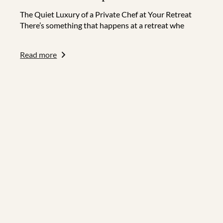
The Quiet Luxury of a Private Chef at Your Retreat
There’s something that happens at a retreat whe
Read more