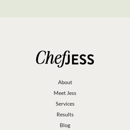
About
Meet Jess
Services
Results
Blog