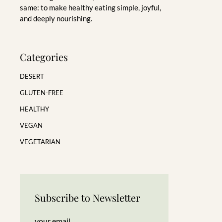
same: to make healthy eating simple, joyful,
and deeply nourishing.
Categories
DESERT
GLUTEN-FREE
HEALTHY
VEGAN
VEGETARIAN
Subscribe to Newsletter