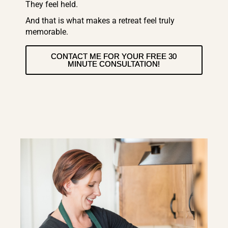
They feel held.
And that is what makes a retreat feel truly
memorable.
CONTACT ME FOR YOUR FREE 30
MINUTE CONSULTATION!