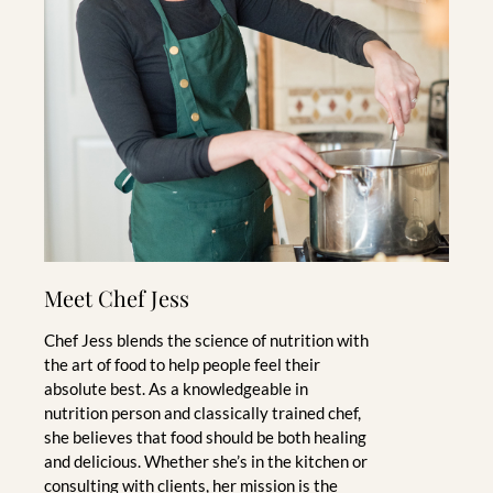
Meet Chef Jess
Chef Jess blends the science of nutrition with
the art of food to help people feel their
absolute best. As a knowledgeable in
nutrition person and classically trained chef,
she believes that food should be both healing
and delicious. Whether she’s in the kitchen or
consulting with clients, her mission is the