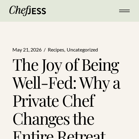
May 21, 2026
Recipes
Uncategorized
The Joy of Being
Well-Fed: Why a
Private Chef
Changes the
Entire Retreat