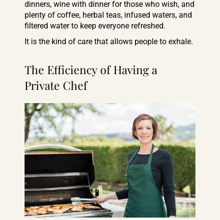
dinners, wine with dinner for those who wish, and
plenty of coffee, herbal teas, infused waters, and
filtered water to keep everyone refreshed.
It is the kind of care that allows people to exhale.
The Efficiency of Having a
Private Chef